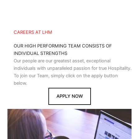
CAREERS AT LHM
OUR HIGH PERFORMING TEAM CONSISTS OF
INDIVIDUAL STRENGTHS
Our people are our greatest asset, exceptional
individuals with unparalleled passion for true Hospitality.
To join our Team, simply click on the apply button
below.
APPLY NOW