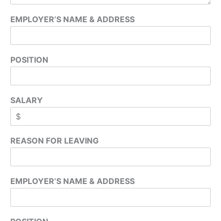
EMPLOYER’S NAME & ADDRESS
POSITION
SALARY
REASON FOR LEAVING
EMPLOYER’S NAME & ADDRESS