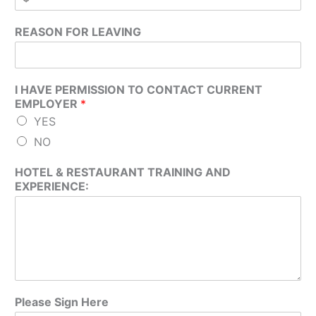
REASON FOR LEAVING
I HAVE PERMISSION TO CONTACT CURRENT
EMPLOYER
*
YES
NO
HOTEL & RESTAURANT TRAINING AND
EXPERIENCE:
Please Sign Here