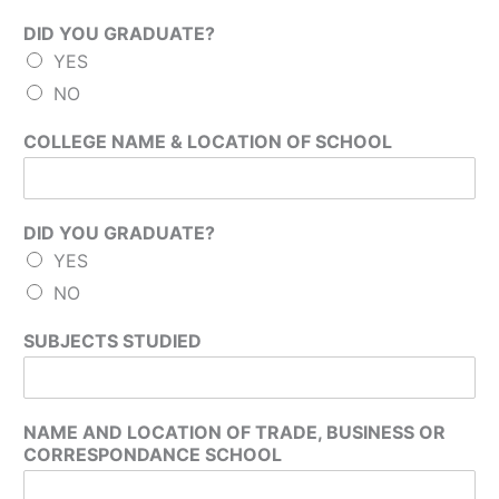
DID YOU GRADUATE?
YES
NO
COLLEGE NAME & LOCATION OF SCHOOL
DID YOU GRADUATE?
YES
NO
SUBJECTS STUDIED
NAME AND LOCATION OF TRADE, BUSINESS OR
CORRESPONDANCE SCHOOL