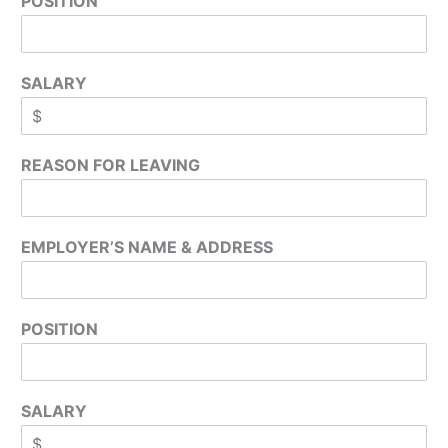
POSITION
SALARY
REASON FOR LEAVING
EMPLOYER’S NAME & ADDRESS
POSITION
SALARY