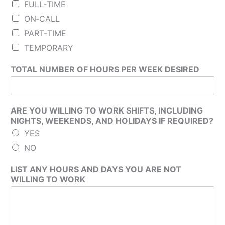
FULL‐TIME
ON‐CALL
PART‐TIME
TEMPORARY
TOTAL NUMBER OF HOURS PER WEEK DESIRED
ARE YOU WILLING TO WORK SHIFTS, INCLUDING
NIGHTS, WEEKENDS, AND HOLIDAYS IF REQUIRED?
YES
NO
LIST ANY HOURS AND DAYS YOU ARE NOT
WILLING TO WORK