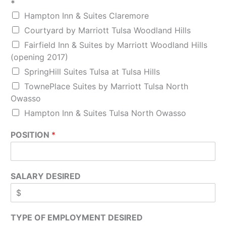
*
Hampton Inn & Suites Claremore
Courtyard by Marriott Tulsa Woodland Hills
Fairfield Inn & Suites by Marriott Woodland Hills
(opening 2017)
SpringHill Suites Tulsa at Tulsa Hills
TownePlace Suites by Marriott Tulsa North
Owasso
Hampton Inn & Suites Tulsa North Owasso
POSITION
*
SALARY DESIRED
TYPE OF EMPLOYMENT DESIRED