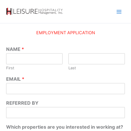
Skip
to
content
EMPLOYMENT APPLICATION
NAME
*
First
Last
EMAIL
*
REFERRED BY
Which properties are you interested in working at?