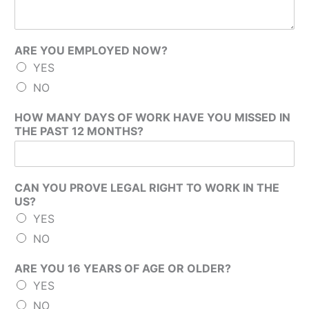
ARE YOU EMPLOYED NOW?
YES
NO
HOW MANY DAYS OF WORK HAVE YOU MISSED IN
THE PAST 12 MONTHS?
CAN YOU PROVE LEGAL RIGHT TO WORK IN THE
US?
YES
NO
ARE YOU 16 YEARS OF AGE OR OLDER?
YES
NO