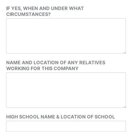
IF YES, WHEN AND UNDER WHAT
CIRCUMSTANCES?
NAME AND LOCATION OF ANY RELATIVES
WORKING FOR THIS COMPANY
HIGH SCHOOL NAME & LOCATION OF SCHOOL