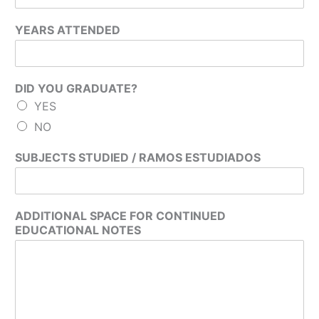
YEARS ATTENDED
DID YOU GRADUATE?
YES
NO
SUBJECTS STUDIED / RAMOS ESTUDIADOS
ADDITIONAL SPACE FOR CONTINUED
EDUCATIONAL NOTES