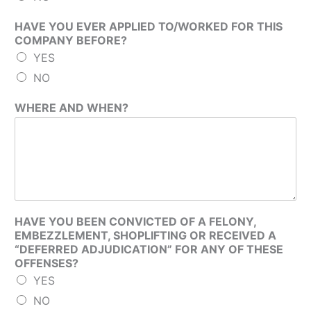
HAVE YOU EVER APPLIED TO/WORKED FOR THIS
COMPANY BEFORE?
YES
NO
WHERE AND WHEN?
HAVE YOU BEEN CONVICTED OF A FELONY,
EMBEZZLEMENT, SHOPLIFTING OR RECEIVED A
“DEFERRED ADJUDICATION” FOR ANY OF THESE
OFFENSES?
YES
NO