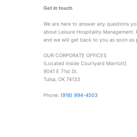
Get in touch
We are here to answer any questions y
about Leisure Hospitality Management. 
and we will get back to you as soon as 
OUR CORPORATE OFFICES
(Located inside Courtyard Marriott)
9041 E 71st St.
Tulsa, OK 74133
Phone:
(918) 994-4503