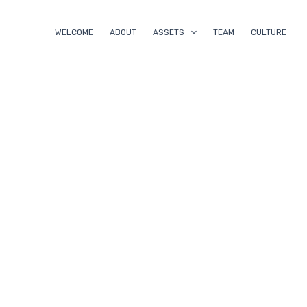
Skip
to
WELCOME
ABOUT
ASSETS
TEAM
CULTURE
content