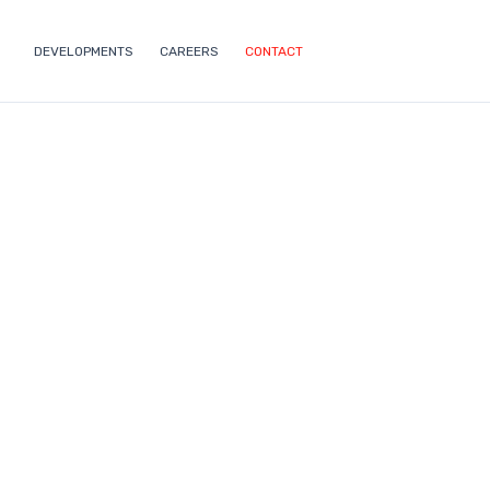
DEVELOPMENTS
CAREERS
CONTACT