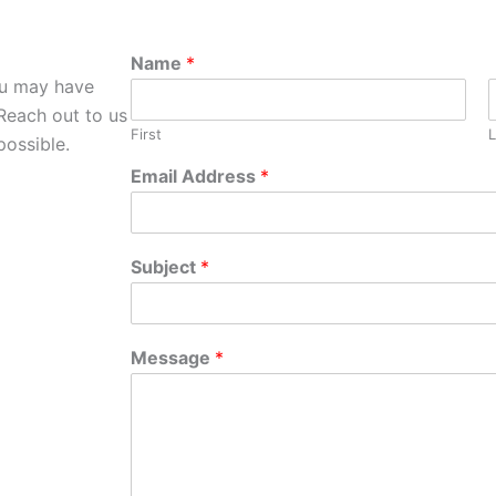
Name
*
ou may have
Reach out to us
First
L
possible.
Email Address
*
Subject
*
Message
*