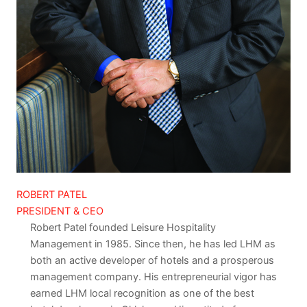
ROBERT PATEL
PRESIDENT & CEO
Robert Patel founded Leisure Hospitality
Management in 1985. Since then, he has led LHM as
both an active developer of hotels and a prosperous
management company. His entrepreneurial vigor has
earned LHM local recognition as one of the best