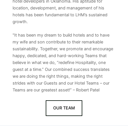
hotel developers in Oklahoma. His aptitude for
location, development, and management of his
hotels has been fundamental to LHM’s sustained
growth.
"It has been my dream to build hotels and to have
my wife and son contribute to their remarkable
sustainability. Together, we promote and encourage
happy, dedicated, and hard-working Teams that
believe in what we do, “redefine Hospitality, one
guest at a time.” Our combined success translates
we are doing the right things, making the right
strides with our Guests and our Hotel Teams – our
Teams are our greatest asset!” – Robert Patel
OUR TEAM