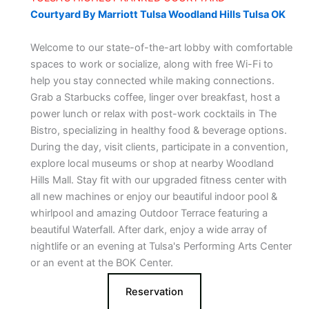
Courtyard By Marriott Tulsa Woodland Hills Tulsa OK
Welcome to our state-of-the-art lobby with comfortable
spaces to work or socialize, along with free Wi-Fi to
help you stay connected while making connections.
Grab a Starbucks coffee, linger over breakfast, host a
power lunch or relax with post-work cocktails in The
Bistro, specializing in healthy food & beverage options.
During the day, visit clients, participate in a convention,
explore local museums or shop at nearby Woodland
Hills Mall. Stay fit with our upgraded fitness center with
all new machines or enjoy our beautiful indoor pool &
whirlpool and amazing Outdoor Terrace featuring a
beautiful Waterfall. After dark, enjoy a wide array of
nightlife or an evening at Tulsa's Performing Arts Center
or an event at the BOK Center.
Reservation